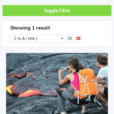
Toggle Filter
Showing 1 result