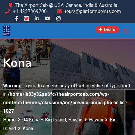
Skip
The Airport Cab @ USA, Canada, India & Australia
+1 4257369700
tours@platformpoints.com
to
content
Deals
Kona
Warning
: Trying to access array offset on value of type bool
in
/home/lb33y32pe6fc/theairportcab.com/wp-
content/themes/classima/inc/breadcrumbs.php
on line
1027
Home
04 Kona – Big Island, Hawaii
Hawaii
Big
Island
Kona