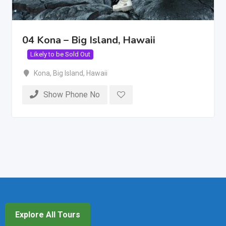
04 Kona – Big Island, Hawaii
Likely to be Sold Out
Kona
,
Big Island
,
Hawaii
Show Phone No
Explore All Tours