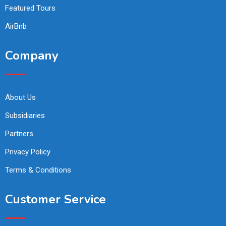
Featured Tours
AirBnb
Company
About Us
Subsidiaries
Partners
Privacy Policy
Terms & Conditions
Customer Service