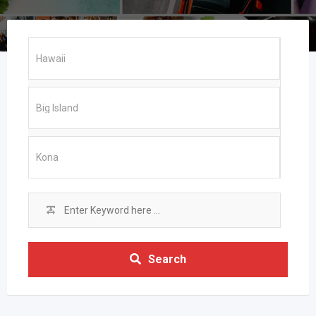
Search