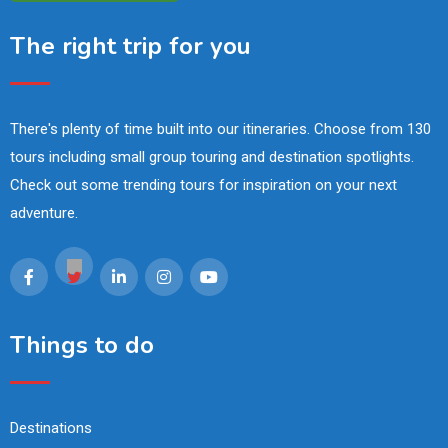
The right trip for you
There's plenty of time built into our itineraries. Choose from 130
tours including small group touring and destination spotlights.
Check out some trending tours for inspiration on your next
adventure.
Things to do
Destinations