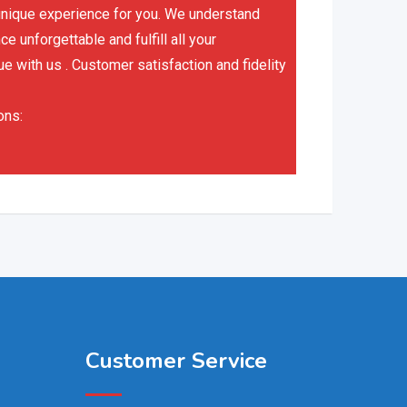
a unique experience for you. We understand
 unforgettable and fulfill all your
ue with us . Customer satisfaction and fidelity
ons:
Customer Service