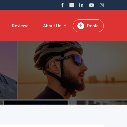
Reviews
About Us
Deals