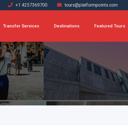
+1 4257369700
tours@platformpoints.com
Transfer Services
Destinations
Featured Tours