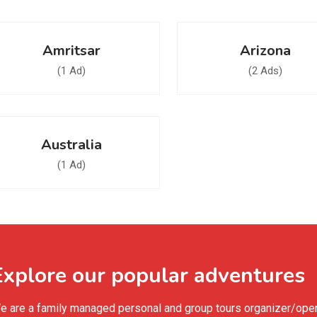
Amritsar
Arizona
(1 Ad)
(2 Ads)
Australia
(1 Ad)
Explore our popular adventures
e are a family managed personal and group tours organizer/operat