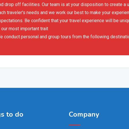
nd drop off facilities. Our team is at your disposition to create 
ach traveler's needs and we work our best to make your experience
xpectations. Be confident that your travel experience will be uniq
 our most important trait
e conduct personal and group tours from the following destinati
s to do
Company