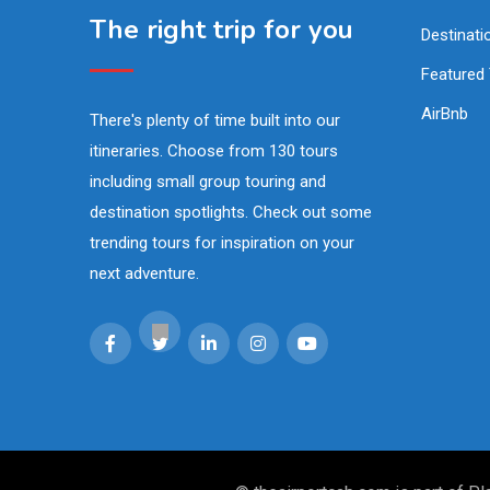
The right trip for you
Destinati
Featured
AirBnb
There's plenty of time built into our
itineraries. Choose from 130 tours
including small group touring and
destination spotlights. Check out some
trending tours for inspiration on your
next adventure.