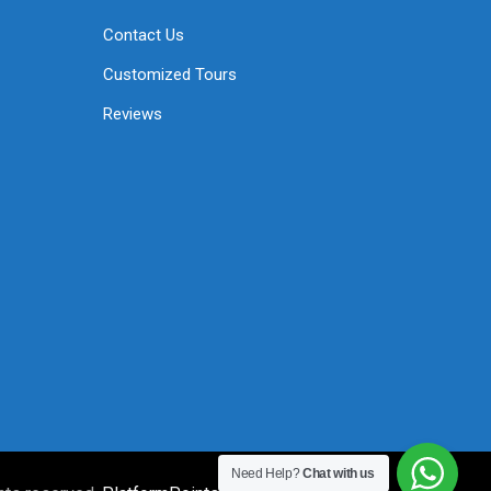
Contact Us
Customized Tours
Reviews
Need Help?
Chat with us