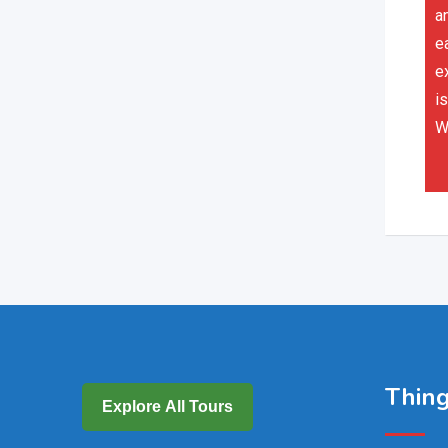
a
e
e
is
W
Thing
Explore All Tours