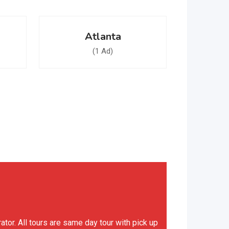
Atlanta
(1 Ad)
or. All tours are same day tour with pick up