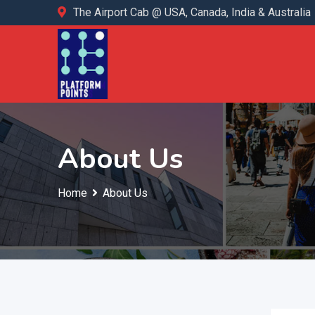
The Airport Cab @ USA, Canada, India & Australia
About Us
Home
About Us