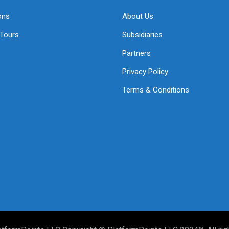
ons
About Us
 Tours
Subsidiaries
Partners
Privacy Policy
Terms & Conditions