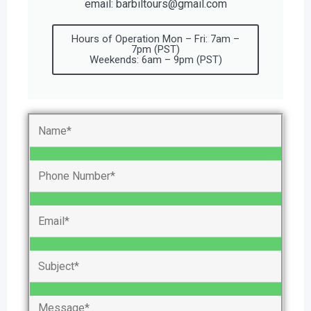
email: barbiltours@gmail.com
Hours of Operation Mon – Fri: 7am –
7pm (PST)
Weekends: 6am – 9pm (PST)