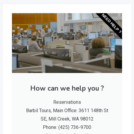
NEED HELP ?
How can we help you ?
Reservations
Barbil Tours, Main Office: 3611 148th St
SE, Mill Creek, WA 98012
Phone: (425) 736-9700