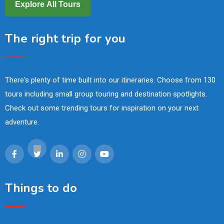
Explore All Tours
The right trip for you
There's plenty of time built into our itineraries. Choose from 130
tours including small group touring and destination spotlights.
Check out some trending tours for inspiration on your next
adventure.
Things to do