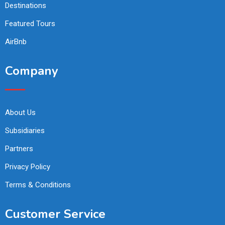
Destinations
Featured Tours
AirBnb
Company
About Us
Subsidiaries
Partners
Privacy Policy
Terms & Conditions
Customer Service