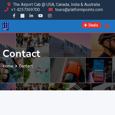
The Airport Cab @ USA, Canada, India & Australia
+1 4257369700
tours@platformpoints.com
Deals
Contact
Home
Contact