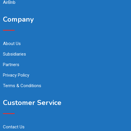
AirBnb
Company
About Us
Subsidiaries
Partners
Privacy Policy
Terms & Conditions
Customer Service
Contact Us