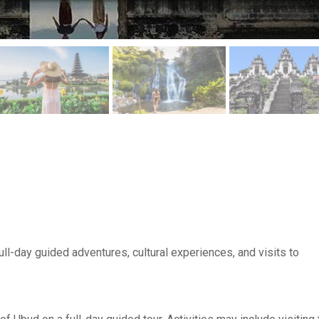
 full-day guided adventures, cultural experiences, and visits to