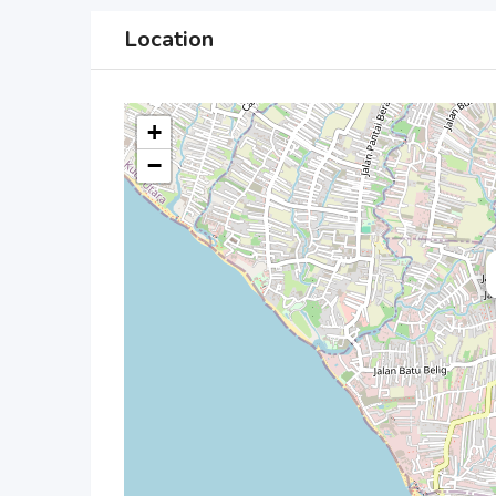
Location
+
−