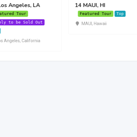
Los Angeles, LA
14 MAUI, HI
atured Tour
Featured Tour
Top
ely to be Sold Out
MAUI
,
Hawaii
os Angeles
,
California