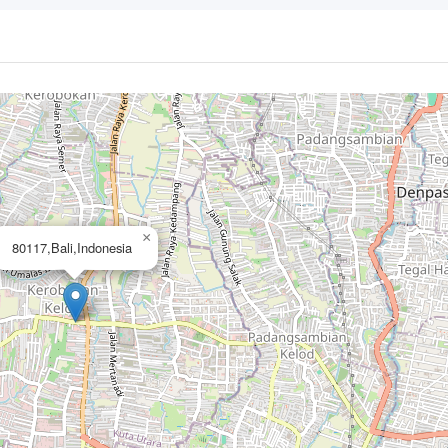
×
80117,Bali,Indonesia