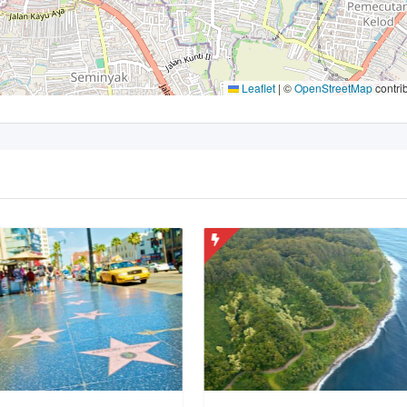
Leaflet
|
©
OpenStreetMap
contri