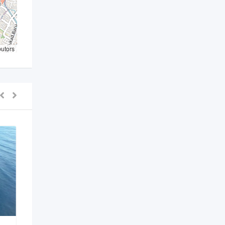
butors