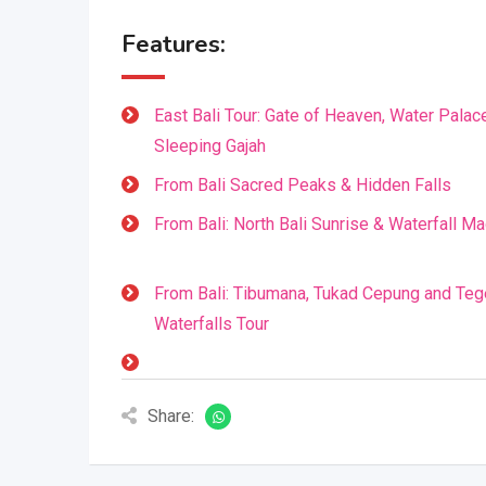
Features:
East Bali Tour: Gate of Heaven, Water Palac
Sleeping Gajah
From Bali Sacred Peaks & Hidden Falls
From Bali: North Bali Sunrise & Waterfall Ma
From Bali: Tibumana, Tukad Cepung and Te
Waterfalls Tour
Share: