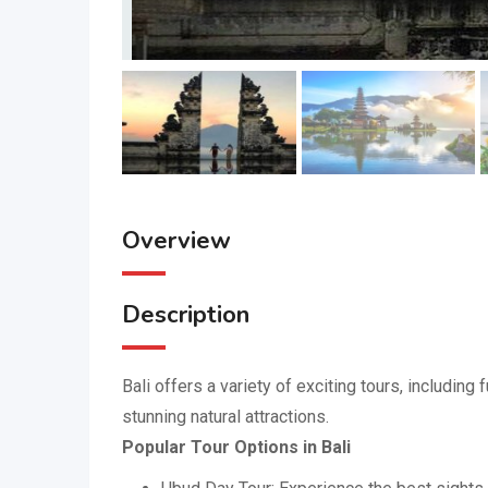
Overview
Description
Bali offers a variety of exciting tours, including
stunning natural attractions.
Popular Tour Options in Bali