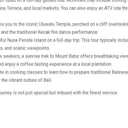
f Ubud on a full-day guided tour. Activities may include visiting 
e Terrace, and local markets. You can also enjoy an ATV ride th
es you to the iconic Uluwatu Temple, perched on a cliff overlook
 and the traditional Kecak fire dance performance.
ul Nusa Penida Island on a full-day trip. This tour typically incl
ts, and scenic viewpoints.
e seekers, a sunrise trek to Mount Batur offers breathtaking vie
and enjoy a coffee tasting experience at a local plantation.
ate in cooking classes to learn how to prepare traditional Balines
the vibrant culture of Bali.
urney is not just special but imbued with the finest service