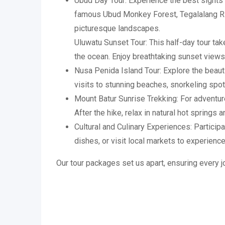
Ubud Day Tour: Experience the best sights o
famous Ubud Monkey Forest, Tegalalang Ric
picturesque landscapes.
Uluwatu Sunset Tour: This half-day tour tak
the ocean. Enjoy breathtaking sunset views
Nusa Penida Island Tour: Explore the beautif
visits to stunning beaches, snorkeling spo
Mount Batur Sunrise Trekking: For adventur
After the hike, relax in natural hot springs 
Cultural and Culinary Experiences: Particip
dishes, or visit local markets to experience 
Our tour packages set us apart, ensuring every jo