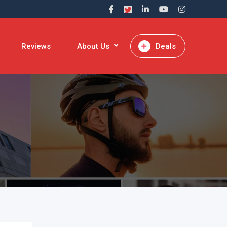
Reviews
About Us
Deals