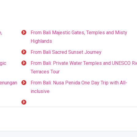
e,
From Bali Majestic Gates, Temples and Misty
Highlands
From Bali Sacred Sunset Journey
gic
From Bali: Private Water Temples and UNESCO Ri
Terraces Tour
genungan
From Bali: Nusa Penida One Day Trip with All-
inclusive