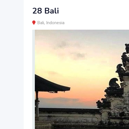
28 Bali
Bali
,
Indonesia