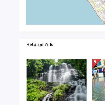
Related Ads