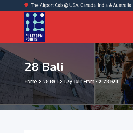
Skip
The Airport Cab @ USA, Canada, India & Australia
to
content
28 Bali
Home
28 Bali
Day Tour From -
28 Bali