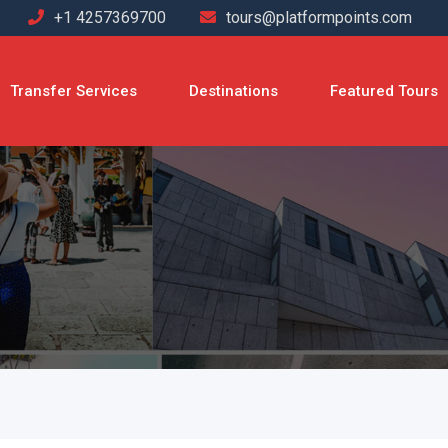
+1 4257369700
tours@platformpoints.com
Transfer Services
Destinations
Featured Tours