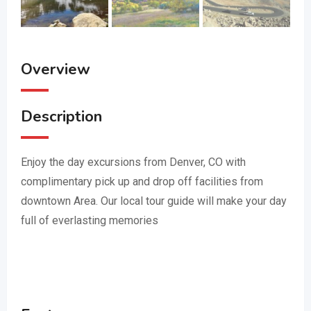
Overview
Description
Enjoy the day excursions from Denver, CO with
complimentary pick up and drop off facilities from
downtown Area. Our local tour guide will make your day
full of everlasting memories