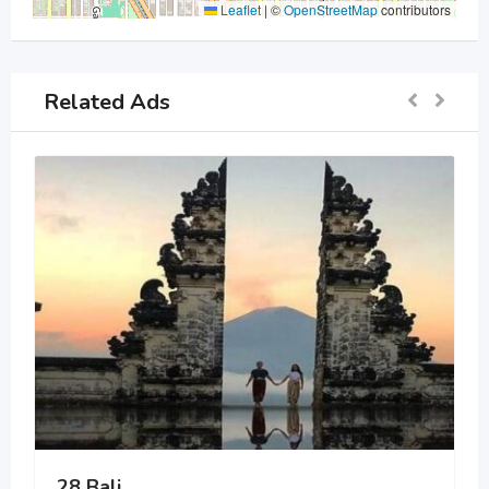
Leaflet
|
©
OpenStreetMap
contributors
Related Ads
28 Bali