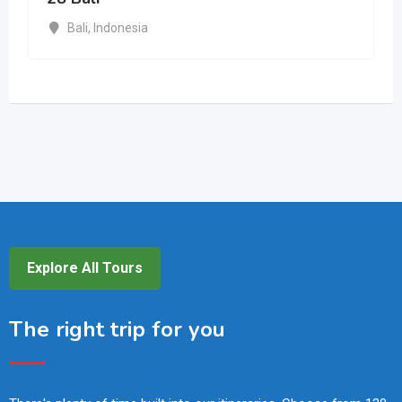
Bali
,
Indonesia
Explore All Tours
The right trip for you