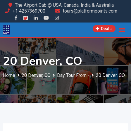
Skip
The Airport Cab @ USA, Canada, India & Australia
+1 4257369700
tours@platformpoints.com
to
content
Deals
20 Denver, CO
Home
20 Denver, CO
Day Tour From -
20 Denver, CO