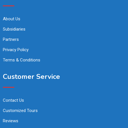
About Us
Subsidiaries
Partners
Privacy Policy
Terms & Conditions
Customer Service
Contact Us
Customized Tours
Reviews