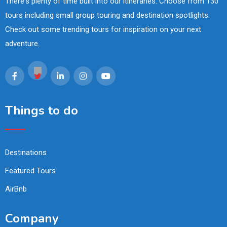
There's plenty of time built into our itineraries. Choose from 130
tours including small group touring and destination spotlights.
Check out some trending tours for inspiration on your next
adventure.
Things to do
Destinations
Featured Tours
AirBnb
Company