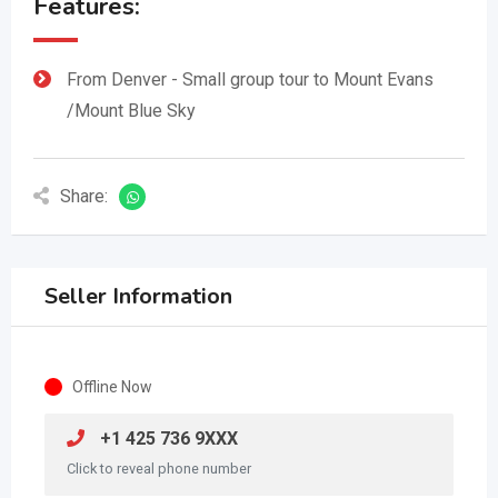
Features:
From Denver - Small group tour to Mount Evans
/Mount Blue Sky
Share:
Seller Information
Offline Now
+1 425 736 9XXX
Click to reveal phone number