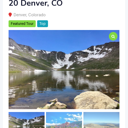
20 Denver, CO
Denver
,
Colorado
Featured Tour
Top