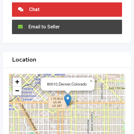
Chat
Email to Seller
Location
+
×
80010,Denver,Colorado
−