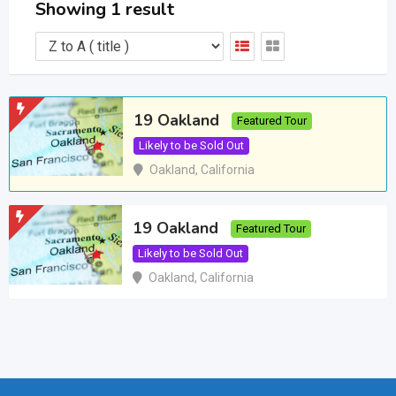
Showing 1 result
19 Oakland
Featured Tour
Likely to be Sold Out
Oakland
,
California
19 Oakland
Featured Tour
Likely to be Sold Out
Oakland
,
California