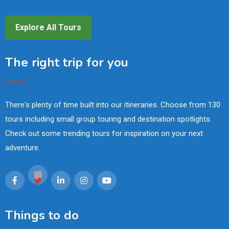
Explore All Tours
The right trip for you
There's plenty of time built into our itineraries. Choose from 130
tours including small group touring and destination spotlights.
Check out some trending tours for inspiration on your next
adventure.
Things to do