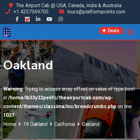
Skip
The Airport Cab @ USA, Canada, India & Australia
+1 4257369700
tours@platformpoints.com
to
content
Deals
Oakland
Warning
: Trying to access array offset on value of type bool
in
/home/lb33y32pe6fc/theairportcab.com/wp-
content/themes/classima/inc/breadcrumbs.php
on line
1027
Home
19 Oakland
California
Oakland