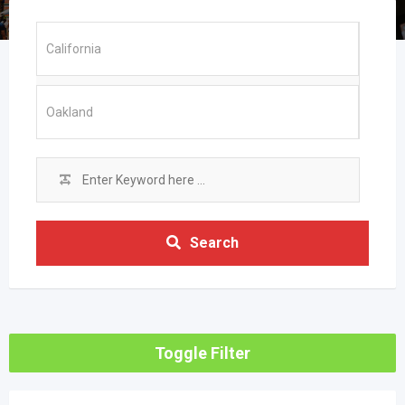
Search
Toggle Filter