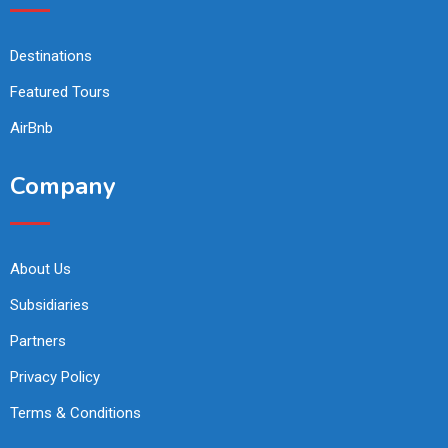
Destinations
Featured Tours
AirBnb
Company
About Us
Subsidiaries
Partners
Privacy Policy
Terms & Conditions