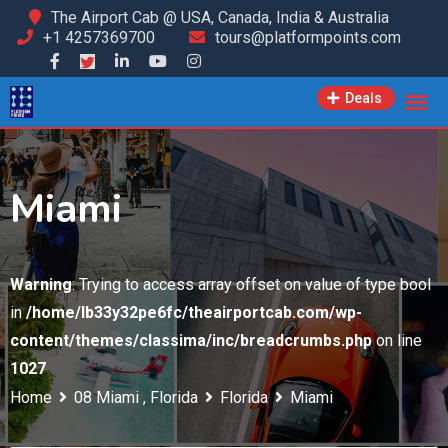
Skip
The Airport Cab @ USA, Canada, India & Australia
+1 4257369700
tours@platformpoints.com
to
content
Deals
Miami
Warning
: Trying to access array offset on value of type bool
in
/home/lb33y32pe6fc/theairportcab.com/wp-
content/themes/classima/inc/breadcrumbs.php
on line
1027
Home
08 Miami , Florida
Florida
Miami