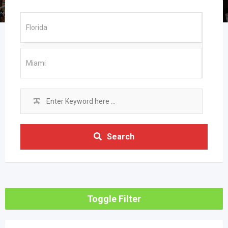
Search
Toggle Filter