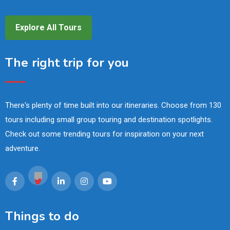
Explore All Tours
The right trip for you
There's plenty of time built into our itineraries. Choose from 130
tours including small group touring and destination spotlights.
Check out some trending tours for inspiration on your next
adventure.
Things to do