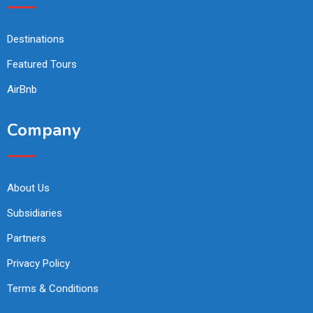
Destinations
Featured Tours
AirBnb
Company
About Us
Subsidiaries
Partners
Privacy Policy
Terms & Conditions