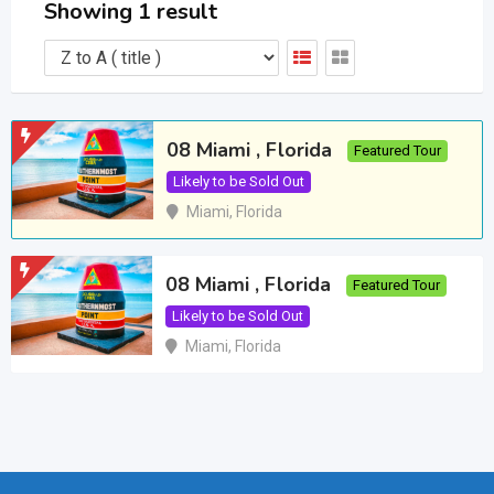
Showing 1 result
08 Miami , Florida
Featured Tour
Likely to be Sold Out
Miami
,
Florida
08 Miami , Florida
Featured Tour
Likely to be Sold Out
Miami
,
Florida