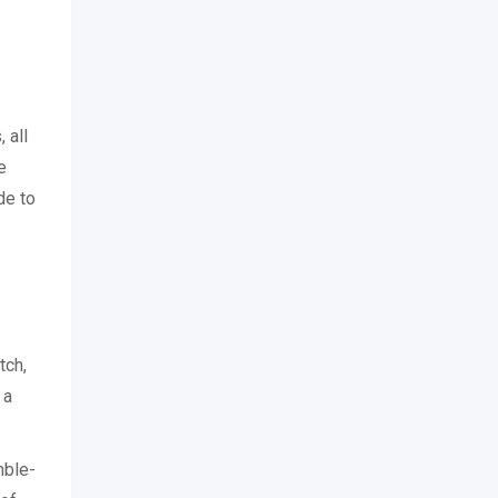
 all
e
de to
tch,
 a
mble-