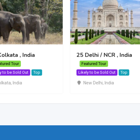
olkata , India
25 Delhi / NCR , India
tured Tour
Featured Tour
y to be Sold Out
Top
Likely to be Sold Out
Top
olkata
,
India
New Delhi
,
India