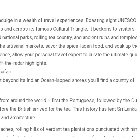
indulge in a wealth of travel experiences. Boasting eight UNESCO
s and across its famous Cultural Triangle, it beckons to visitors.
tional parks, rolling tea country, and ancient ruins and temples,
 the artisanal markets, savor the spice-laden food, and soak up th
ence, allow your personal travel expert to curate the ultimate gui
ff-the-radar highlights.
safari
ut beyond its Indian Ocean-lapped shores you’ll find a country of
rom around the world – first the Portuguese, followed by the Du
re the British arrived for the tea. This history has lent Sri Lanka
 and architecture.
ches, rolling hills of verdant tea plantations punctuated with ni