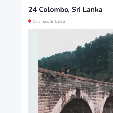
24 Colombo, Sri Lanka
Colombo
,
Sri Lanka