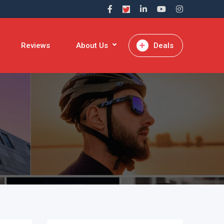
Reviews
About Us
Deals