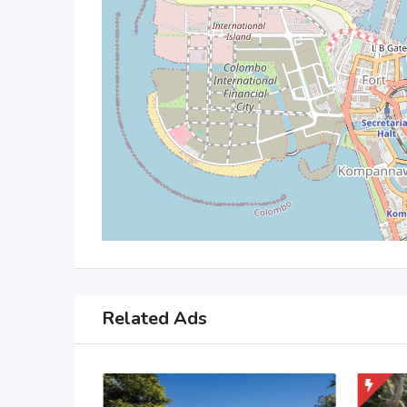
Related Ads