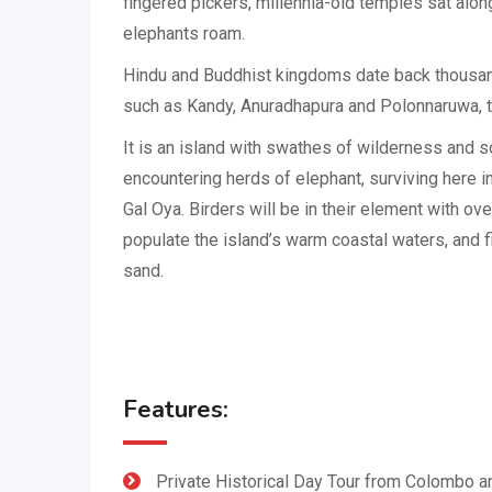
fingered pickers, millennia-old temples sat alo
elephants roam.
Hindu and Buddhist kingdoms date back thousan
such as Kandy, Anuradhapura and Polonnaruwa, th
It is an island with swathes of wilderness and so
encountering herds of elephant, surviving here i
Gal Oya. Birders will be in their element with ov
populate the island’s warm coastal waters, and f
sand.
Features:
Private Historical Day Tour from Colombo a