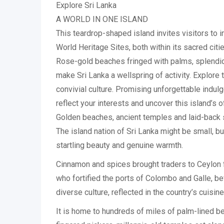
Explore Sri Lanka
A WORLD IN ONE ISLAND
This teardrop-shaped island invites visitors to 
World Heritage Sites, both within its sacred citie
Rose-gold beaches fringed with palms, splendid na
make Sri Lanka a wellspring of activity. Explore
convivial culture. Promising unforgettable indulg
reflect your interests and uncover this island’s o
Golden beaches, ancient temples and laid-back 
The island nation of Sri Lanka might be small, b
startling beauty and genuine warmth.
Cinnamon and spices brought traders to Ceylon f
who fortified the ports of Colombo and Galle, befo
diverse culture, reflected in the country’s cuisine
It is home to hundreds of miles of palm-lined bea