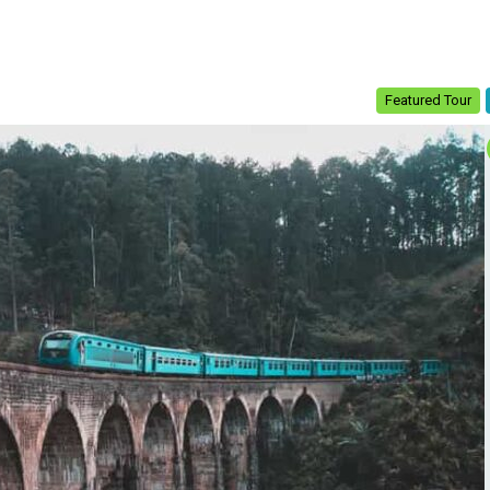
Featured Tour