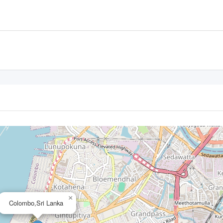
×
Colombo,Sri Lanka