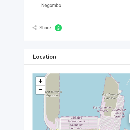
Negombo
Share:
Location
+
−