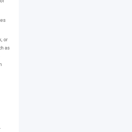
 of
tes
, or
ch as
s
n
r