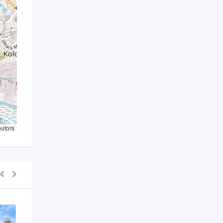
butors