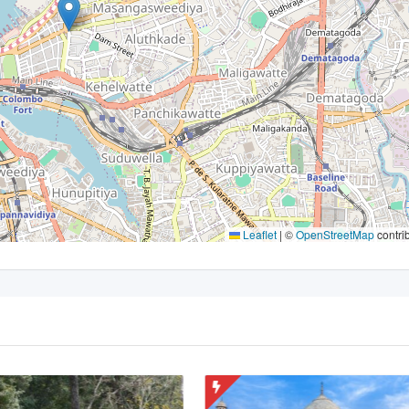
Leaflet
|
©
OpenStreetMap
contri