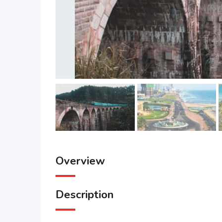
Overview
Description