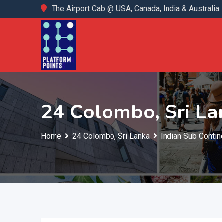
Skip
The Airport Cab @ USA, Canada, India & Australia
to
content
24 Colombo, Sri La
Home
24 Colombo, Sri Lanka
Indian Sub Contin