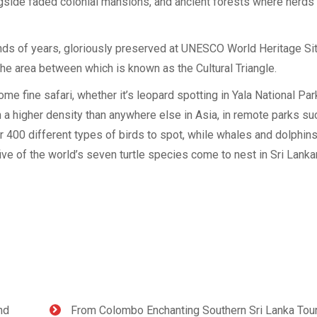
ngside faded colonial mansions, and ancient forests where herds
ds of years, gloriously preserved at UNESCO World Heritage Si
e area between which is known as the Cultural Triangle.
me fine safari, whether it’s leopard spotting in Yala National Park
n a higher density than anywhere else in Asia, in remote parks su
er 400 different types of birds to spot, while whales and dolphin
ive of the world’s seven turtle species come to nest in Sri Lanka
nd
From Colombo Enchanting Southern Sri Lanka Tou