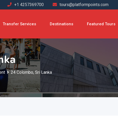
+1 4257369700
tours@platformpoints.com
Transfer Services
Destinations
Featured Tours
nka
ent
24 Colombo, Sri Lanka