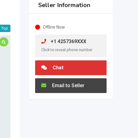
Seller Information
Offline Now
Top
+1 4257369XXX
Click to reveal phone number
Chat
Email to Seller